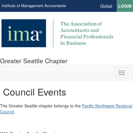
Institute of Management Accountants
Global
LOGIN
Greater Seattle Chapter
Toggl
naviga
Council Events
The Greater Seattle chapter belongs to the
Pacific Northwest Regional
Council
.