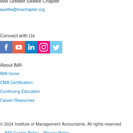
IMA Greater Seattle Chapter
seattle@imachapter.org
Connect with Us
About IMA
IMA home
CMA Certification
Continuing Education
Career Resources
© 2024 Institute of Management Accountants. All rights reserved.
IMA Cookie Policy
Privacy Policy