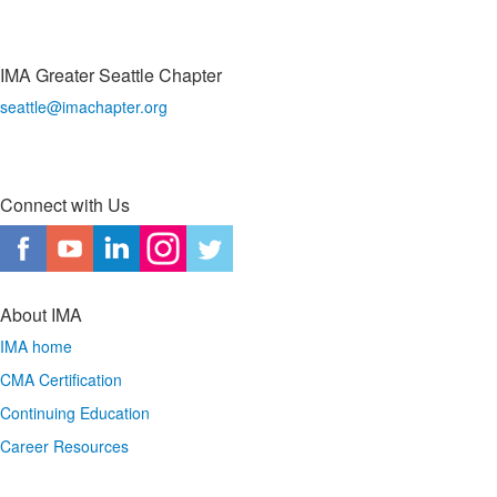
IMA Greater Seattle Chapter
seattle@imachapter.org
Connect with Us
About IMA
IMA home
CMA Certification
Continuing Education
Career Resources