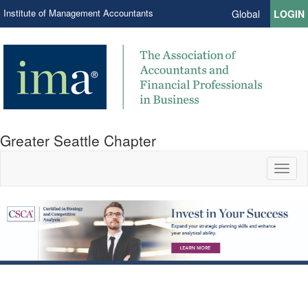
Institute of Management Accountants
Global
LOGIN
Greater Seattle Chapter
Toggl
naviga