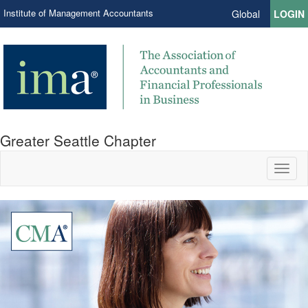
Institute of Management Accountants
Global
LOGIN
Greater Seattle Chapter
Toggl
naviga