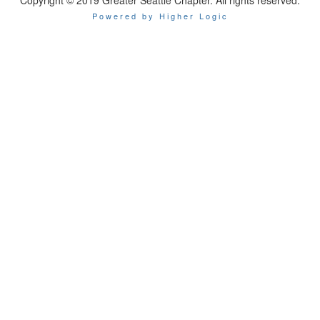
Copyright © 2019 Greater Seattle Chapter. All rights reserved.
Powered by Higher Logic