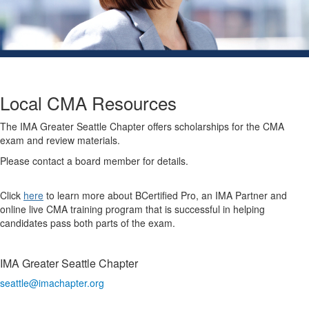
Local CMA Resources
The IMA Greater Seattle Chapter offers scholarships for the CMA
exam and review materials.
Please contact a board member for details.
Click
here
to learn more about BCertified Pro, an IMA Partner and
online live CMA training program that is successful in helping
candidates pass both parts of the exam.
IMA Greater Seattle Chapter
seattle@imachapter.org