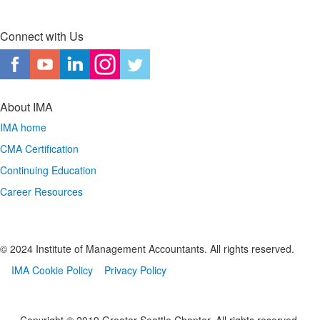
Connect with Us
About IMA
IMA home
CMA Certification
Continuing Education
Career Resources
© 2024 Institute of Management Accountants. All rights reserved.
IMA Cookie Policy
Privacy Policy